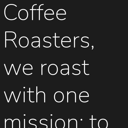
Coffee
Roasters,
we roast
with one
mission: to