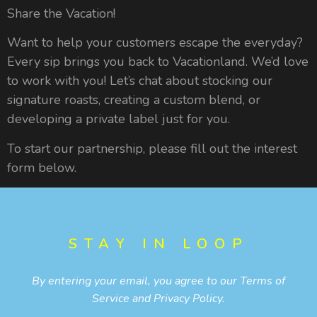
Share the Vacation!
Want to help your customers escape the everyday?
Every sip brings you back to Vacationland. We’d love
to work with you! Let’s chat about stocking our
signature roasts, creating a custom blend, or
developing a private label just for you.
To start our partnership, please fill out the interest
form below.
STAY IN LOOP
By entering your email, you agree to our
Terms of
Service
and
Privacy Policy
.