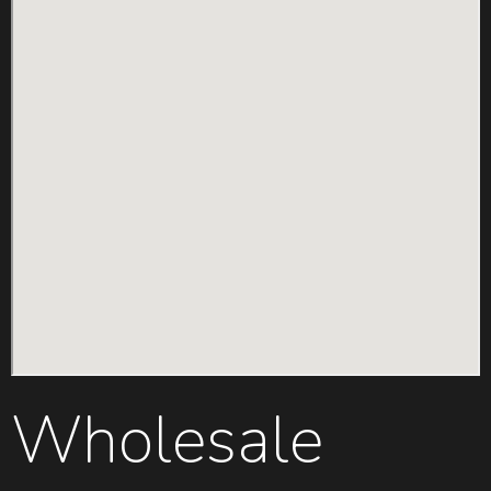
Wholesale