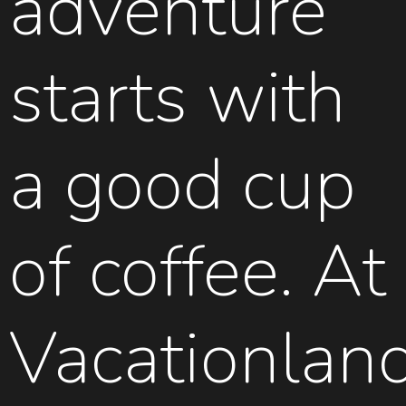
adventure
starts with
a good cup
of coffee. At
Vacationlan