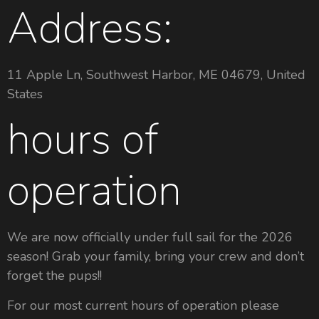
Address:
11 Apple Ln, Southwest Harbor, ME 04679, United
States
hours of
operation
We are now officially under full sail for the 2026
season! Grab your family, bring your crew and don’t
forget the pups!!
For our most current hours of operation please