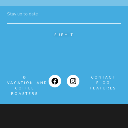
SUBMIT
©
CONTACT
VACATIONLAND
BLOG
COFFEE
FEATURES
ROASTERS