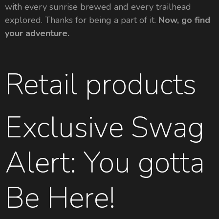
with every sunrise brewed and every trailhead
explored. Thanks for being a part of it.
Now, go find
your adventure.
Retail products
Exclusive Swag
Alert: You gotta
Be Here!