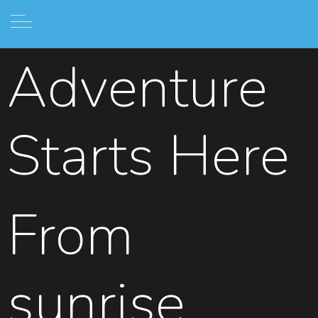
Adventure
Starts Here
From
sunrise