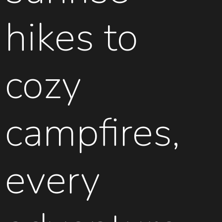
hikes to
cozy
campfires,
every