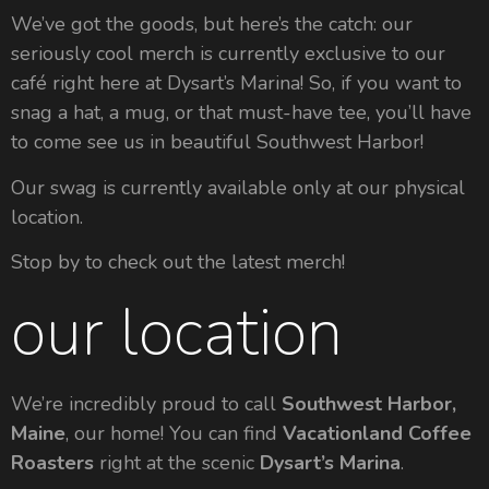
We’ve got the goods, but here’s the catch: our
seriously cool merch is currently exclusive to our
café right here at Dysart’s Marina! So, if you want to
snag a hat, a mug, or that must-have tee, you’ll have
to come see us in beautiful Southwest Harbor!
Our swag is currently available only at our physical
location.
Stop by to check out the latest merch!
our location
We’re incredibly proud to call
Southwest Harbor,
Maine
, our home! You can find
Vacationland Coffee
Roasters
right at the scenic
Dysart’s Marina
.