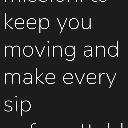
keep you
moving and
make every
sip