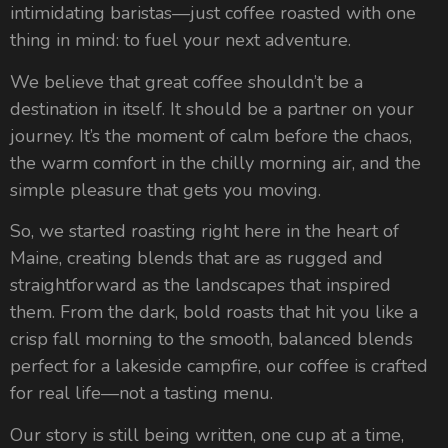
intimidating baristas—just coffee roasted with one
thing in mind: to fuel your next adventure.
We believe that great coffee shouldn’t be a
destination in itself. It should be a partner on your
journey. It’s the moment of calm before the chaos,
the warm comfort in the chilly morning air, and the
simple pleasure that gets you moving.
So, we started roasting right here in the heart of
Maine, creating blends that are as rugged and
straightforward as the landscapes that inspired
them. From the dark, bold roasts that hit you like a
crisp fall morning to the smooth, balanced blends
perfect for a lakeside campfire, our coffee is crafted
for real life—not a tasting menu.
Our story is still being written, one cup at a time,