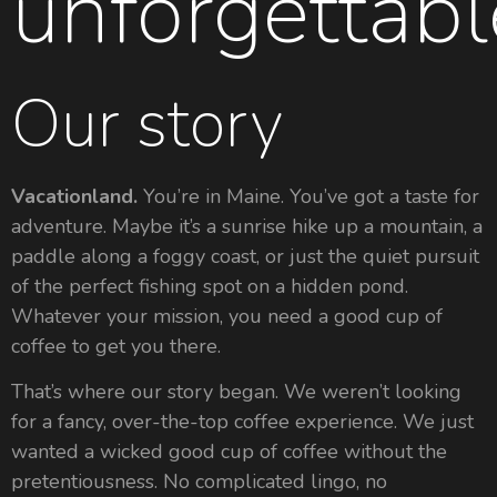
unforgettabl
Our story
Vacationland.
You’re in Maine. You’ve got a taste for
adventure. Maybe it’s a sunrise hike up a mountain, a
paddle along a foggy coast, or just the quiet pursuit
of the perfect fishing spot on a hidden pond.
Whatever your mission, you need a good cup of
coffee to get you there.
That’s where our story began. We weren’t looking
for a fancy, over-the-top coffee experience. We just
wanted a wicked good cup of coffee without the
pretentiousness. No complicated lingo, no