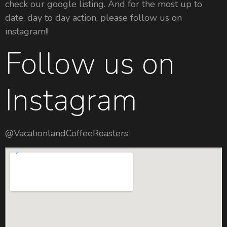
check our google listing. And for the most up to
date, day to day action, please follow us on
instagram!!
Follow us on
Instagram
@VacationlandCoffeeRoasters