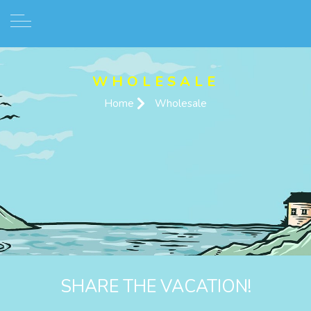
WHOLESALE
Home
Wholesale
SHARE THE VACATION!