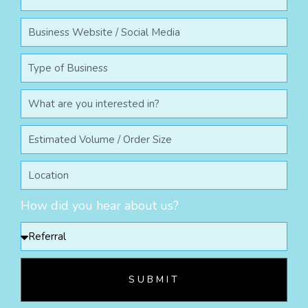
How did you hear about us?
SUBMIT