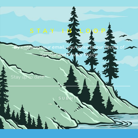
STAY IN LOOP
By entering your email, you agree to our
Terms of
Service
and
Privacy Policy
.
SUBMIT