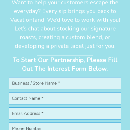
Want to help your customers escape the
everyday? Every sip brings you back to
Vacationland. We’d love to work with you!
Let’s chat about stocking our signature
roasts, creating a custom blend, or
developing a private label just for you.
To Start Our Partnership, Please Fill
Out The Interest Form Below.