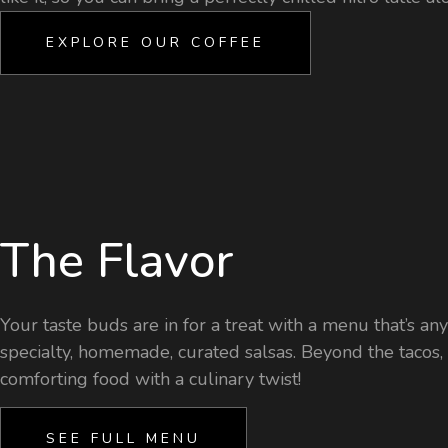
EXPLORE OUR COFFEE
The Flavor
Your taste buds are in for a treat with a menu that’s an
specialty, homemade, curated salsas. Beyond the tacos, yo
comforting food with a culinary twist!
SEE FULL MENU