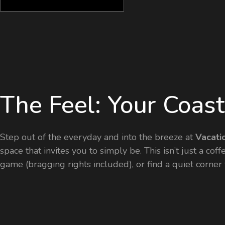
The Feel: Your Coas
Step out of the everyday and into the breeze at
Vacati
space that invites you to simply be. This isn’t just a co
game (bragging rights included), or find a quiet corne