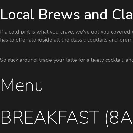
Local Brews and Cla
If a cold pint is what you crave, we've got you covere
has to offer alongside all the classic cocktails and pr
So stick around, trade your latte for a lively cocktail, a
Menu
BREAKFAST (8