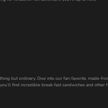
ything but ordinary. Dive into our fan-favorite, made-fro
u’ll find incredible break-fast sandwiches and other fun,