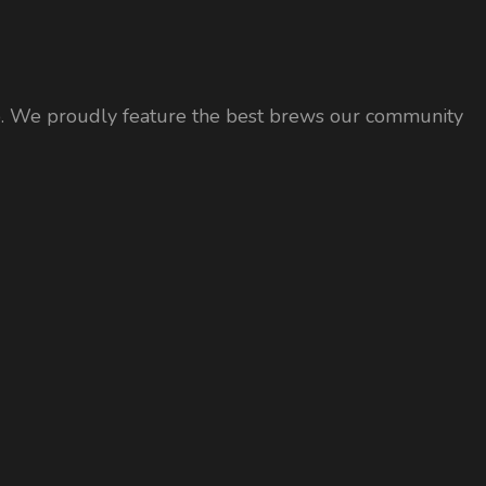
 tap. We proudly feature the best brews our community