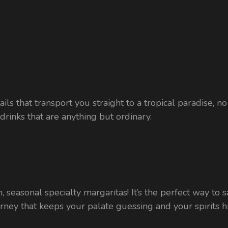
ils that transport you straight to a tropical paradise, n
rinks that are anything but ordinary.
 fun, seasonal specialty margaritas! It’s the perfect way 
ourney that keeps your palate guessing and your spirits h