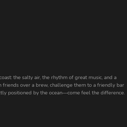
coast: the salty air, the rhythm of great music, and a
ith friends over a brew, challenge them to a friendly bar
ectly positioned by the ocean—come feel the difference.