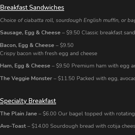
Breakfast Sandwiches
Choice of ciabatta roll, sourdough English muffin, or ba
Sausage, Egg & Cheese
– $9.50 Classic breakfast san
Bacon, Egg & Cheese
– $9.50
Crispy bacon with fresh egg and cheese
Ham, Egg & Cheese
– $9.50 Premium ham with egg a
The Veggie Monster
– $11.50 Packed with egg, avoca
Specialty Breakfast
The Plain Jane
– $6.00 Our bagel topped with rotatin
Avo-Toast
– $14.00 Sourdough bread with cotija chees