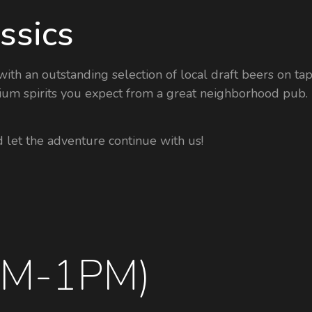
ssics
d with an outstanding selection of local draft beers on
emium spirits you expect from a great neighborhood pub.
nd let the adventure continue with us!
AM-1PM)