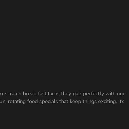
m-scratch break-fast tacos they pair perfectly with our
 rotating food specials that keep things exciting. It’s