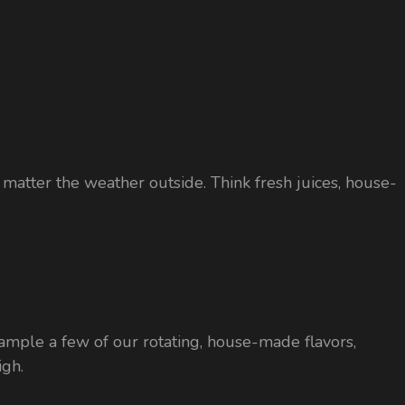
o matter the weather outside. Think fresh juices, house-
to sample a few of our rotating, house-made flavors,
igh.