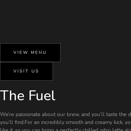
VIEW MENU
VISIT US
The Fuel
We’re passionate about our brew, and you’ll taste the di
you’ll find.For an incredibly smooth and creamy kick, yo
like it, so you can bring a perfectly chilled nitro latte