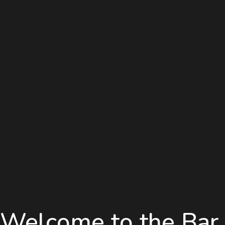
Welcome to the Bar