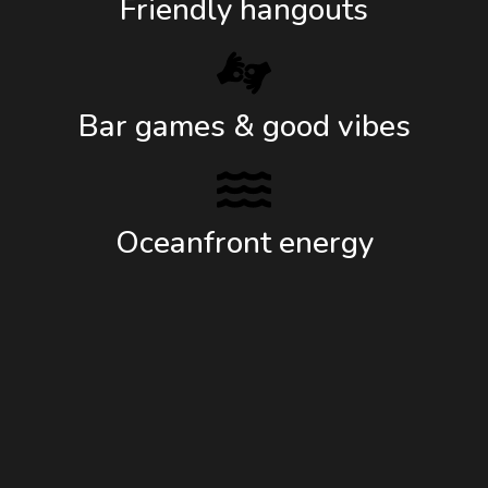
Friendly hangouts
Bar games & good vibes
Oceanfront energy