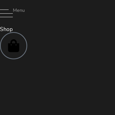
Menu
Shop