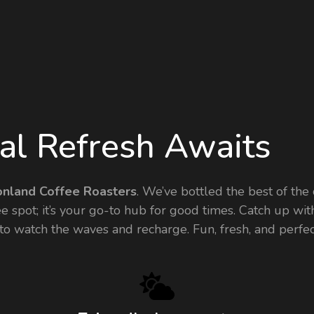
tal Refresh Awaits
onland Coffee Roasters
. We’ve bottled the best of the 
ffee spot; it’s your go-to hub for good times. Catch up w
r to watch the waves and recharge. Fun, fresh, and perf