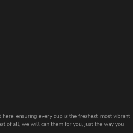
 here, ensuring every cup is the freshest, most vibrant
est of all, we will can them for you, just the way you