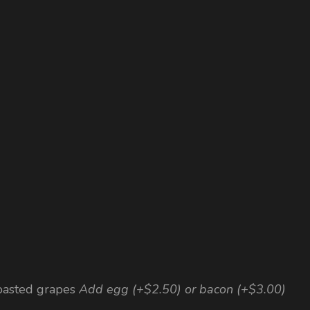
roasted grapes
Add egg (+$2.50) or bacon (+$3.00)