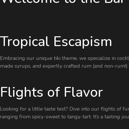
Tropical Escapism
Embracing our unique tiki theme, we specialize in cockta
made syrups, and expertly crafted rum (and non-rum!) d
Flights of Flavor
Looking for a little taste test? Dive into our flights of
ranging from spicy-sweet to tangy-tart. It’s a tasting j