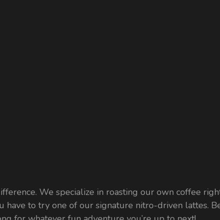
fference. We specialize in roasting our own coffee right
u have to try one of our signature nitro-driven lattes. B
 along for whatever fun adventure you’re up to next!