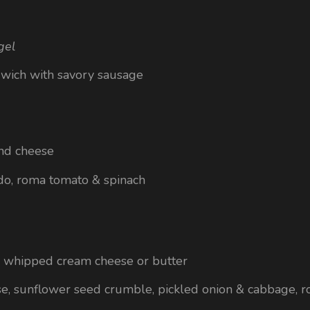
gel
dwich with savory sausage
nd cheese
do, roma tomato & spinach
g whipped cream cheese or butter
e, sunflower seed crumble, pickled onion & cabbage, 