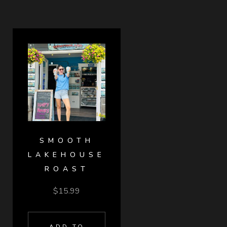
SMOOTH
LAKEHOUSE
ROAST
$
15.99