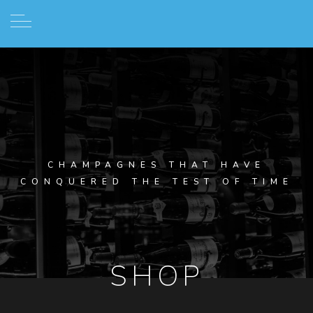
CHAMPAGNES THAT HAVE
CONQUERED THE TEST OF TIME
SHOP