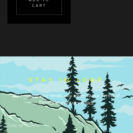
ADD TO
CART
STAY IN LOOP
By entering your email, you agree to our
Terms of
Service
and
Privacy Policy
.